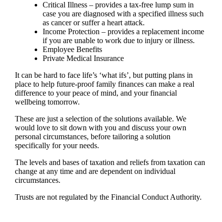
Critical Illness – provides a tax-free lump sum in
case you are diagnosed with a specified illness such
as cancer or suffer a heart attack.
Income Protection – provides a replacement income
if you are unable to work due to injury or illness.
Employee Benefits
Private Medical Insurance
It can be hard to face life’s ‘what ifs’, but putting plans in
place to help future-proof family finances can make a real
difference to your peace of mind, and your financial
wellbeing tomorrow.
These are just a selection of the solutions available. We
would love to sit down with you and discuss your own
personal circumstances, before tailoring a solution
specifically for your needs.
The levels and bases of taxation and reliefs from taxation can
change at any time and are dependent on individual
circumstances.
Trusts are not regulated by the Financial Conduct Authority.