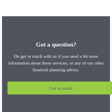
Got a question?
Do get in touch with us if you need a bit more
information about these services, or any of our other
financial planning advice.
Get in touch