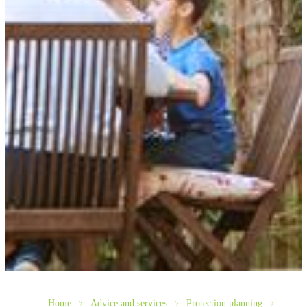
Home
Advice and services
Protection planning