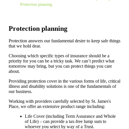
Protection planning
Protection planning
Protection answers our fundamental desire to keep safe things
that we hold dear.
Choosing which specific types of insurance should be a
priority for you can be a tricky task. We can’t predict what
tomorrow may bring, but you can protect things you care
about.
Providing protection cover in the various forms of life, critical
illness and disability solutions is one of the fundamentals of
our business.
Working with providers carefully selected by
St. James's
Place, we offer an extensive product range including:
Life Cover (including Term Assurance and Whole
of Life) – can provide a tax-free lump sum to
whoever you select by way of a Trust.