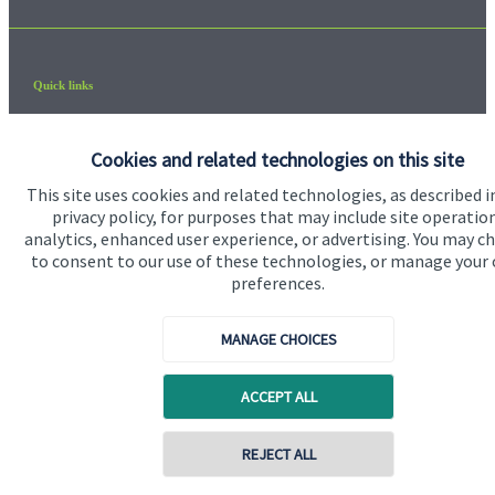
Quick links
Home
Cookies and related technologies on this site
About us
This site uses cookies and related technologies, as described i
About SJP
privacy policy, for purposes that may include site operatio
analytics, enhanced user experience, or advertising. You may c
Advice and services
to consent to our use of these technologies, or manage your
preferences.
Contact
MANAGE CHOICES
Get in touch
Contact us
ACCEPT ALL
Cookie Preferences
REJECT ALL