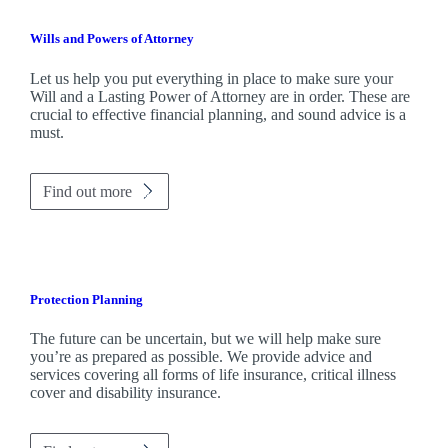
Wills and Powers of Attorney
Let us help you put everything in place to make sure your
Will and a Lasting Power of Attorney are in order. These are
crucial to effective financial planning, and sound advice is a
must.
Find out more
Protection Planning
The future can be uncertain, but we will help make sure
you’re as prepared as possible. We provide advice and
services covering all forms of life insurance, critical illness
cover and disability insurance.