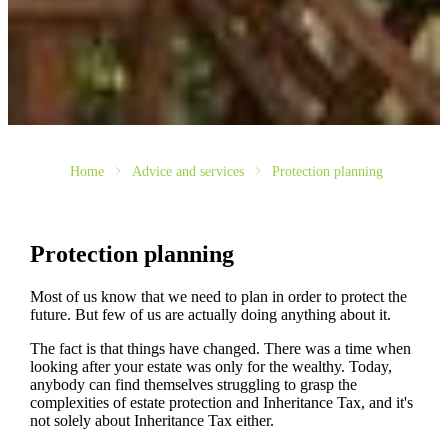
Home
Advice and services
Protection planning
Protection planning
Most of us know that we need to plan in order to protect the
future. But few of us are actually doing anything about it.
The fact is that things have changed. There was a time when
looking after your estate was only for the wealthy. Today,
anybody can find themselves struggling to grasp the
complexities of estate protection and Inheritance Tax, and it's
not solely about Inheritance Tax either.