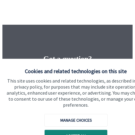
Got a question?
Cookies and related technologies on this site
Do get in touch with us if you need a bit more
This site uses cookies and related technologies, as described i
information about these services, or any of our other
privacy policy, for purposes that may include site operatio
financial planning advice.
analytics, enhanced user experience, or advertising. You may c
to consent to our use of these technologies, or manage your
preferences.
Contact us
MANAGE CHOICES