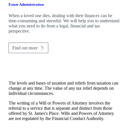
Estate Administration
When a loved one dies, dealing with their finances can be
time-consuming and stressful. We will help you to understand
what you need to do from a legal, financial and tax
perspective.
Find out more
The levels and bases of taxation and reliefs from taxation can
change at any time. The value of any tax relief depends on
individual circumstances.
The writing of a Will or Powers of Attorney involves the
referral to a service that is separate and distinct from those
offered by
St. James's
Place. Wills and Powers of Attorney
are not regulated by the Financial Conduct Authority.