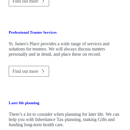
Find out more
Professional Trustee Services
St. James's
Place provides a wide range of services and
solutions for trustees. We will always discuss matters
personally and in detail, and place these on record.
Find out more
Later life planning
There’s a lot to consider when planning for later life. We can
help you with Inheritance Tax planning, making Gifts and
funding long-term health care.