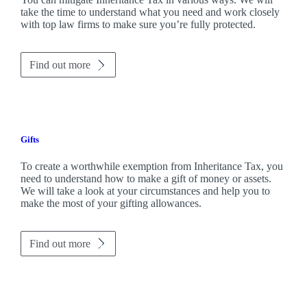
take the time to understand what you need and work closely
with top law firms to make sure you’re fully protected.
Find out more
Gifts
To create a worthwhile exemption from Inheritance Tax, you
need to understand how to make a gift of money or assets.
We will take a look at your circumstances and help you to
make the most of your gifting allowances.
Find out more