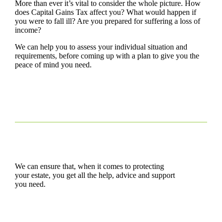
More than ever it’s vital to consider the whole picture. How
does Capital Gains Tax affect you? What would happen if
you were to fall ill? Are you prepared for suffering a loss of
income?
We can help you to assess your individual situation and
requirements, before coming up with a plan to give you the
peace of mind you need.
We can ensure that, when it comes to protecting
your estate, you get all the help, advice and support
you need.