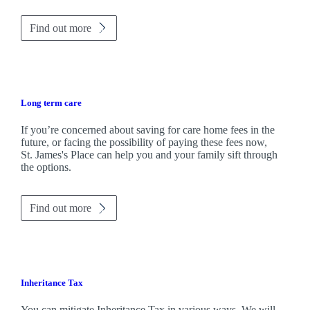
Find out more
Long term care
If you’re concerned about saving for care home fees in the
future, or facing the possibility of paying these fees now,
St. James's
Place can help you and your family sift through
the options.
Find out more
Inheritance Tax
You can mitigate Inheritance Tax in various ways. We will