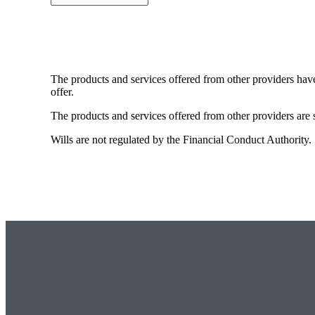
The products and services offered from other providers hav
offer.
The products and services offered from other providers are s
Wills are not regulated by the Financial Conduct Authority.