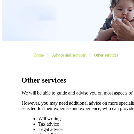
Home
Advice and services
Other services
Other services
We will be able to guide and advise you on most aspects of
However, you may need additional advice on more specialise
selected for their expertise and experience, who can provide
Will writing
Tax advice
Legal advice