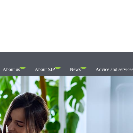
About us
About SJP
News
Advice and service