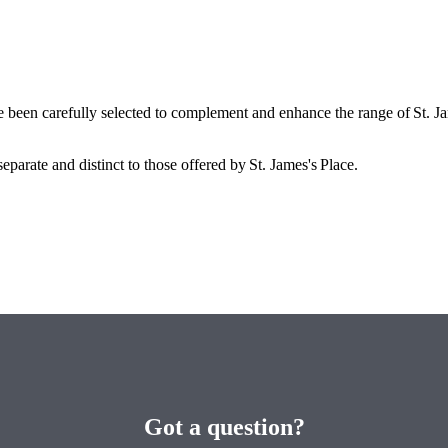
e been carefully selected to complement and enhance the range of
St. J
eparate and distinct to those offered by
St. James's
Place.
Got a question?