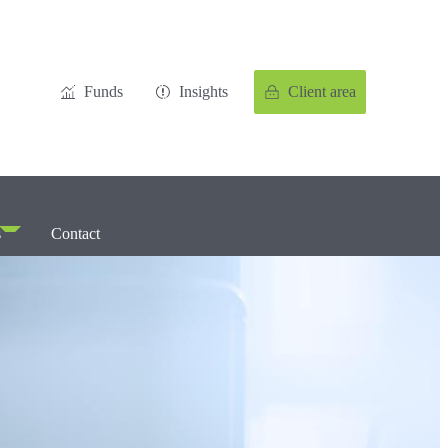
Funds
Insights
Client area
s
Contact