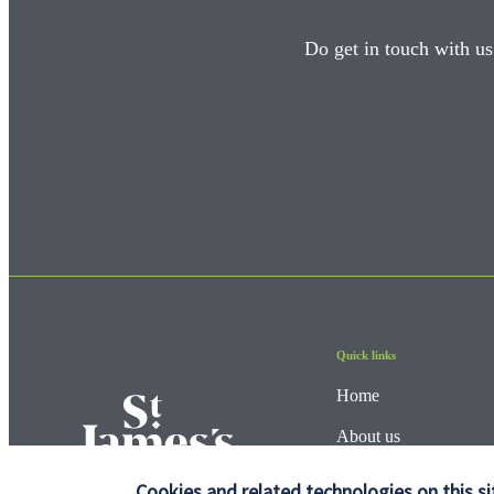
Do get in touch with us
Quick links
Home
About us
About SJP
Cookies and related technologies on this si