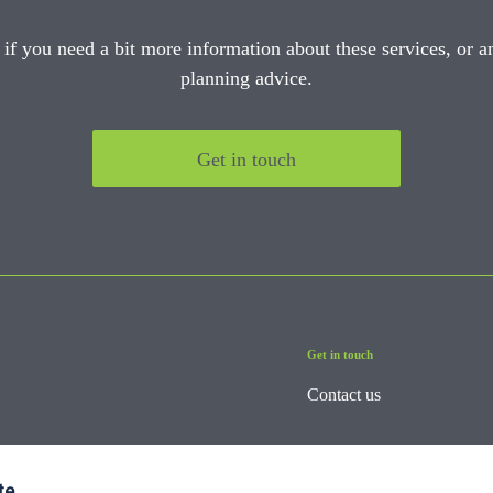
 if you need a bit more information about these services, or an
planning advice.
Get in touch
Get in touch
Contact us
te