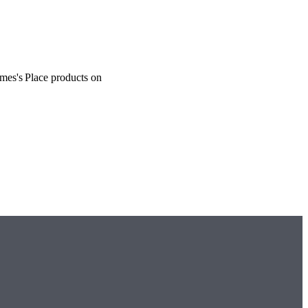
ames's
Place products on