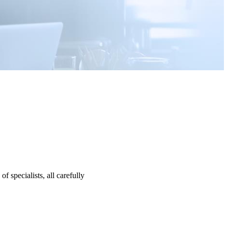
specialists, all carefully