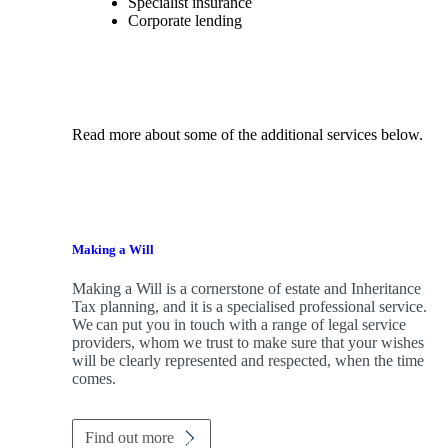
Specialist insurance
Corporate lending
Read more about some of the additional services below.
Making a Will
Making a Will is a cornerstone of estate and Inheritance
Tax planning, and it is a specialised professional service.
We can put you in touch with a range of legal service
providers, whom we trust to make sure that your wishes
will be clearly represented and respected, when the time
comes.
Find out more