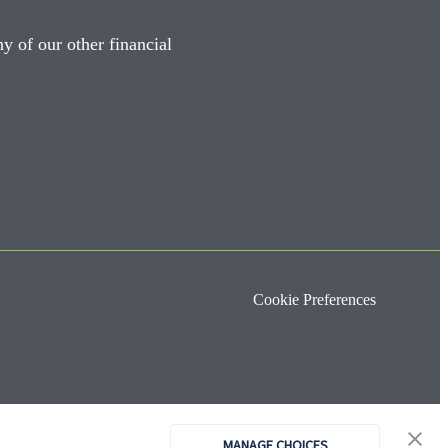
y of our other financial
Cookie Preferences
MANAGE CHOICES