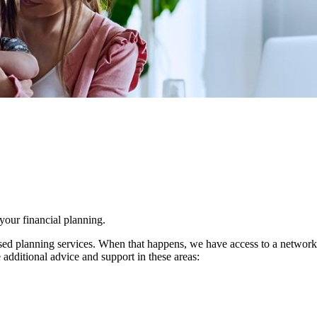
 your financial planning.
d planning services. When that happens, we have access to a network of 
 additional advice and support in these areas: