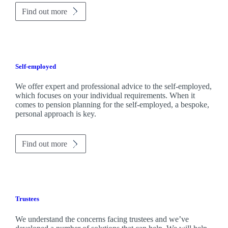
Find out more
Self-employed
We offer expert and professional advice to the self-employed,
which focuses on your individual requirements. When it
comes to pension planning for the self-employed, a bespoke,
personal approach is key.
Find out more
Trustees
We understand the concerns facing trustees and we’ve