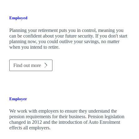
Employed
Planning your retirement puts you in control, meaning you
can be confident about your future security. If you don't start
planning now, you could outlive your savings, no matter
when you intend to retire.
Find out more
Employer
We work with employers to ensure they understand the
pension requirements for their business. Pension legislation
changed in 2012 and the introduction of Auto Enrolment
effects all employers.