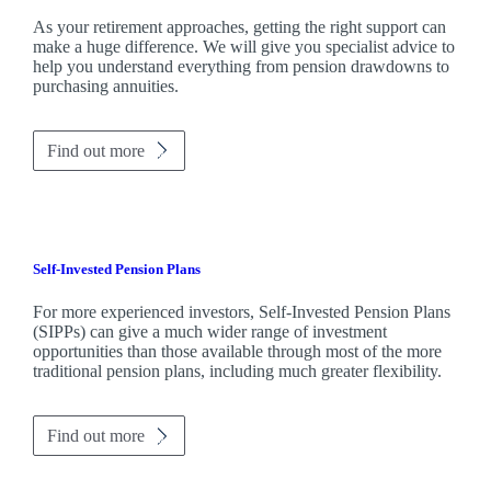
As your retirement approaches, getting the right support can
make a huge difference. We will give you specialist advice to
help you understand everything from pension drawdowns to
purchasing annuities.
Find out more
Self-Invested Pension Plans
For more experienced investors, Self-Invested Pension Plans
(SIPPs) can give a much wider range of investment
opportunities than those available through most of the more
traditional pension plans, including much greater flexibility.
Find out more