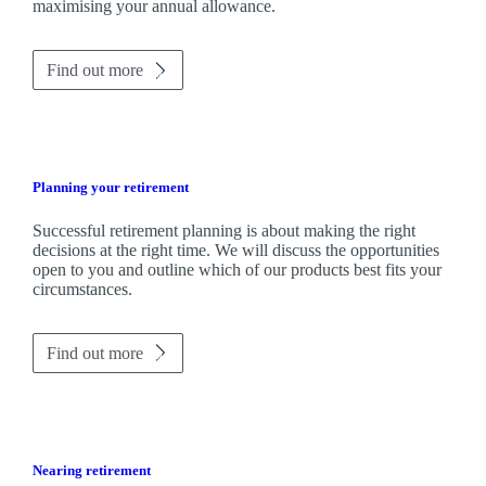
maximising your annual allowance.
Find out more
Planning your retirement
Successful retirement planning is about making the right
decisions at the right time. We will discuss the opportunities
open to you and outline which of our products best fits your
circumstances.
Find out more
Nearing retirement