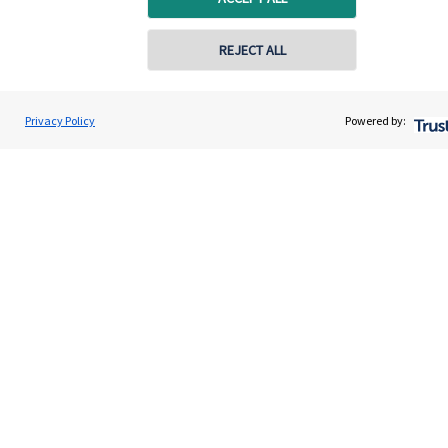
REJECT ALL
Privacy Policy
Powered by:
Quick links
Home
About us
About SJP
Advice and services
Contact
Get in touch
Contact us