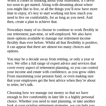
When it comes to thinking about your retirement, it’s never
too soon to get started. Along with dreaming about where
you might like to live, or all the things you’ll now have more
time to enjoy, it’s key to start working out how much you
need to live on comfortably, for as long as you need. And
then, create a plan to achieve that.
Nowadays many of us choose to continue to work flexibly in
our retirement; part-time, or self-employed. We also have
more options available to manage our retirement income
flexibly than ever before. Whilst all that flexibility is positive,
it can appear that there are almost too many choices and
options.
You may be a decade away from retiring, or only a year or
two. We offer a full range of expert advice and services that
cover every aspect of retirement planning, so you can control
your income and estate with confidence, as you grow older.
From maximising your pension fund, or even making sure
that your employees get the best advice when they’re about
to retire, let’s talk.
Choosing how we manage our money so that we have
enough to live comfortably in later life is a highly personal
choice. Whether you need to start planning, or take another
look at your existing retirement strategies, we can help you