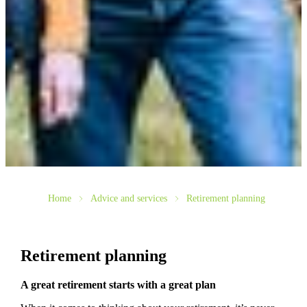
Home
Advice and services
Retirement planning
Retirement planning
A great retirement starts with a great plan