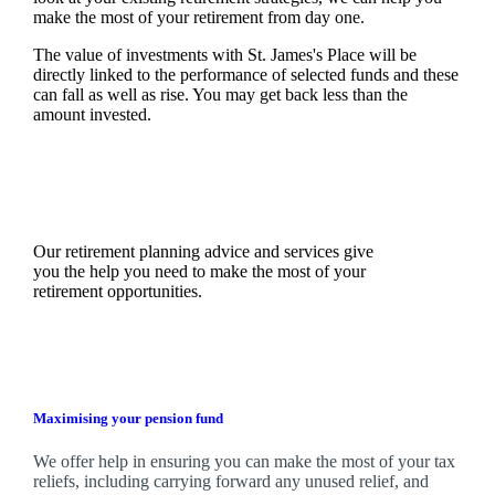
make the most of your retirement from day one.
The value of investments with
St. James's
Place will be
directly linked to the performance of selected funds and these
can fall as well as rise. You may get back less than the
amount invested.
Our retirement planning advice and services give
you the help you need to make the most of your
retirement opportunities.
Maximising your pension fund
We
offer help in ensuring you can make the most of your tax
reliefs, including carrying forward any unused relief, and