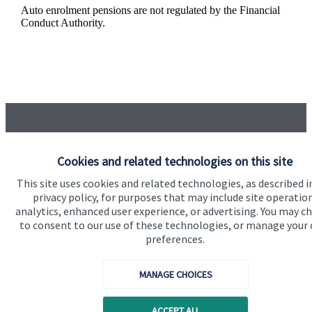
Auto enrolment pensions are not regulated by the Financial
Conduct Authority.
Cookies and related technologies on this site
Got a question?
This site uses cookies and related technologies, as described i
privacy policy, for purposes that may include site operatio
analytics, enhanced user experience, or advertising. You may c
Do get in touch with us if you need a bit more
to consent to our use of these technologies, or manage your
information about these services, or any of our other
preferences.
financial planning advice.
MANAGE CHOICES
Get in touch
ACCEPT ALL