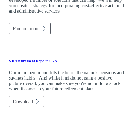
developed a number of solutions that can help. We will help
you create a strategy for incorporating cost-effective actuarial
and administrative services.
Find out more
SJP Retirement Report 2025
Our retirement report lifts the lid on the nation's pensions and
savings habits. And whilst it might not paint a positive
picture overall, you can make sure you're not in for a shock
when it comes to your future retirement plans.
Download