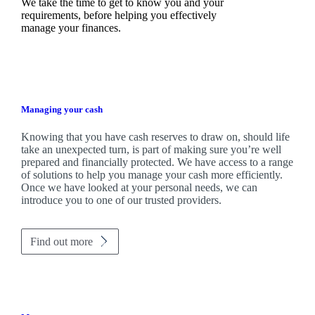
We take the time to get to know you and your
requirements, before helping you effectively
manage your finances.
Managing your cash
Knowing that you have cash reserves to draw on, should life
take an unexpected turn, is part of making sure you’re well
prepared and financially protected. We have access to a range
of solutions to help you manage your cash more efficiently.
Once we have looked at your personal needs, we can
introduce you to one of our trusted providers.
Find out more