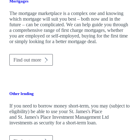
Mortgages
The mortgage marketplace is a complex one and knowing
which mortgage will suit you best – both now and in the
future – can be complicated. We can help guide you through
a comprehensive range of first charge mortgages, whether
you are employed or self-employed, buying for the first time
or simply looking for a better mortgage deal.
Find out more
Other lending
If you need to borrow money short-term, you may (subject to
eligibility) be able to use your
St. James's
Place
and
St. James's
Place Investment Management Ltd
investments as security for a short-term loan.