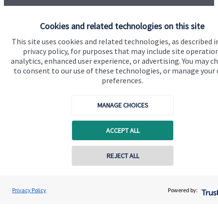
Cookies and related technologies on this site
This site uses cookies and related technologies, as described i
privacy policy, for purposes that may include site operatio
Quick links
analytics, enhanced user experience, or advertising. You may c
to consent to our use of these technologies, or manage your
Home
preferences.
About us
MANAGE CHOICES
About SJP
Advice and services
ACCEPT ALL
Contact
REJECT ALL
Get in touch
Privacy Policy
Powered by:
Contact us
Cookie Preferences