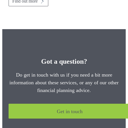
Find out more
Got a question?
Do get in touch with us if you need a bit more
information about these services, or any of our other
financial planning advice.
Get in touch