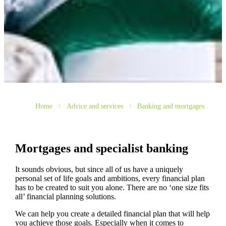
Home
Advice and services
Banking and mortgages
Mortgages and specialist banking
It sounds obvious, but since all of us have a uniquely
personal set of life goals and ambitions, every financial plan
has to be created to suit you alone. There are no ‘one size fits
all’ financial planning solutions.
We can help you create a detailed financial plan that will help
you achieve those goals. Especially when it comes to