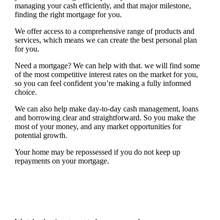
managing your cash efficiently, and that major milestone,
finding the right mortgage for you.
We offer access to a comprehensive range of products and
services, which means we can create the best personal plan
for you.
Need a mortgage? We can help with that. we will find some
of the most competitive interest rates on the market for you,
so you can feel confident you’re making a fully informed
choice.
We can also help make day-to-day cash management, loans
and borrowing clear and straightforward. So you make the
most of your money, and any market opportunities for
potential growth.
Your home may be repossessed if you do not keep up
repayments on your mortgage.