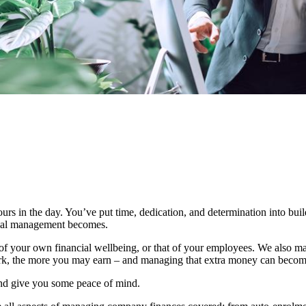
urs in the day. You’ve put time, dedication, and determination into bui
ncial management becomes.
 your own financial wellbeing, or that of your employees. We also mak
rk, the more you may earn – and managing that extra money can beco
and give you some peace of mind.