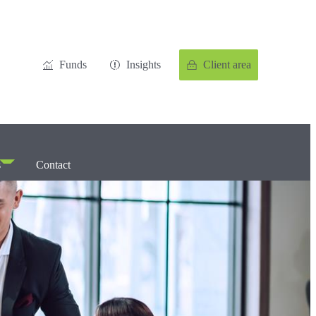
Funds
Insights
Client area
s
Contact