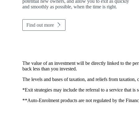
potential new owners, and allow you to exit as quickly
and smoothly as possible, when the time is right.
Find out more
The value of an investment will be directly linked to the p
back less than you invested.
The levels and bases of taxation, and reliefs from taxation,
*Exit strategies may include the referral to a service that is
**Auto-Enrolment products are not regulated by the Financ