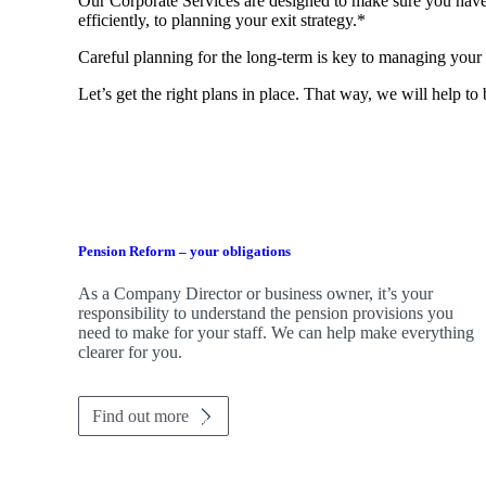
Our Corporate Services are designed to make sure you have
efficiently, to planning your exit strategy.*
Careful planning for the long-term is key to managing your 
Let’s get the right plans in place. That way, we will help to
Pension Reform – your obligations
As a Company Director or business owner, it’s your
responsibility to understand the pension provisions you
need to make for your staff. We can help make everything
clearer for you.
Find out more