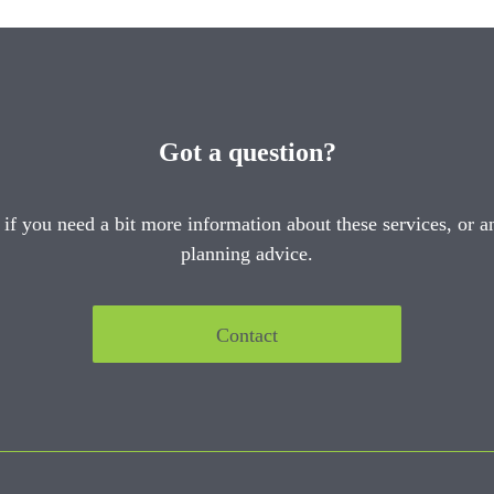
Got a question?
 if you need a bit more information about these services, or an
planning advice.
Contact