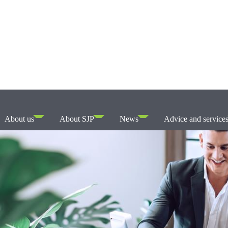
About us
About SJP
News
Advice and service