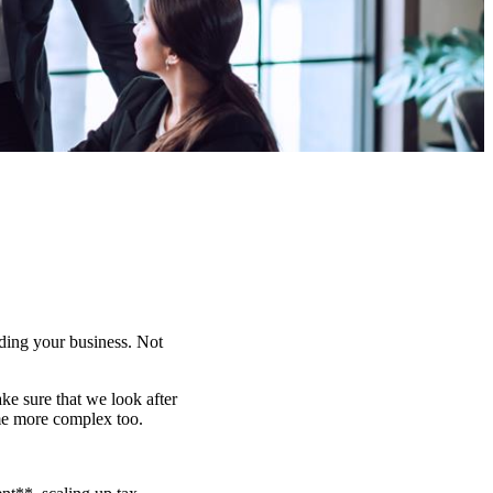
lding your business. Not
e sure that we look after
me more complex too.