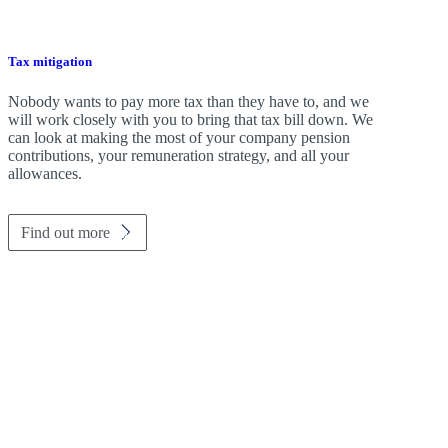
Tax mitigation
Nobody wants to pay more tax than they have to, and we
will work closely with you to bring that tax bill down. We
can look at making the most of your company pension
contributions, your remuneration strategy, and all your
allowances.
Find out more