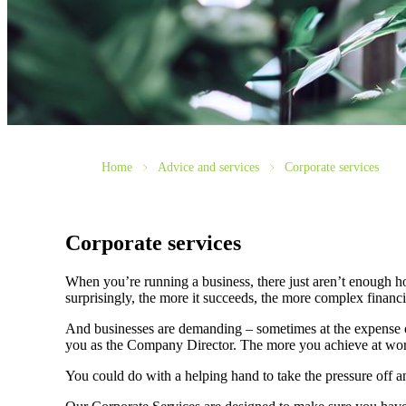
Home
Advice and services
Corporate services
Corporate services
When you’re running a business, there just aren’t enough ho
surprisingly, the more it succeeds, the more complex fina
And businesses are demanding – sometimes at the expense of
you as the Company Director. The more you achieve at wo
You could do with a helping hand to take the pressure off 