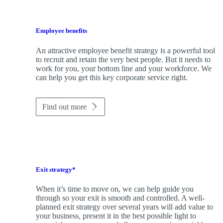
Employee benefits
An attractive employee benefit strategy is a powerful tool
to recruit and retain the very best people. But it needs to
work for you, your bottom line and your workforce. We
can help you get this key corporate service right.
Find out more
Exit strategy*
When it’s time to move on, we can help guide you
through so your exit is smooth and controlled. A well-
planned exit strategy over several years will add value to
your business, present it in the best possible light to