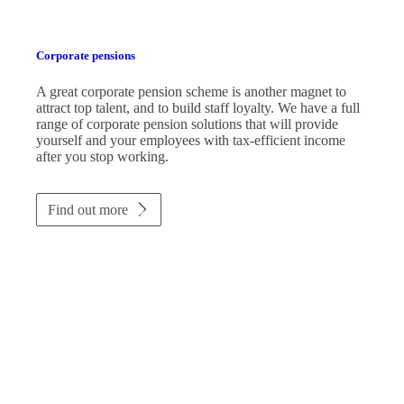
Corporate pensions
A great corporate pension scheme is another magnet to
attract top talent, and to build staff loyalty. We have a full
range of corporate pension solutions that will provide
yourself and your employees with tax-efficient income
after you stop working.
Find out more