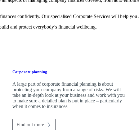
 all aspects of managing company finances covered; from auto-enrolmen
finances confidently. Our specialised Corporate Services will help you 
 build and protect everybody’s financial wellbeing.
Corporate planning
A large part of corporate financial planning is about
protecting your company from a range of risks. We will
take an in-depth look at your business and work with you
to make sure a detailed plan is put in place – particularly
when it comes to insurances.
Find out more