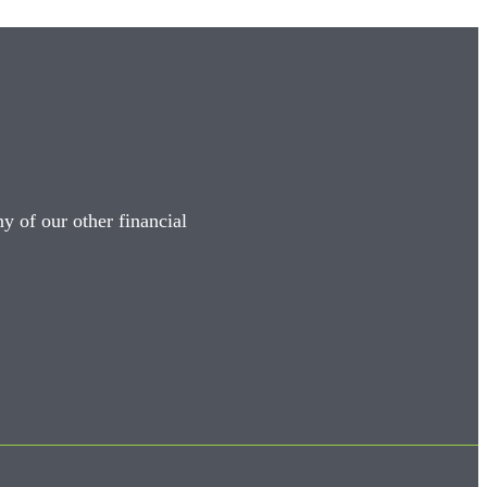
y of our other financial