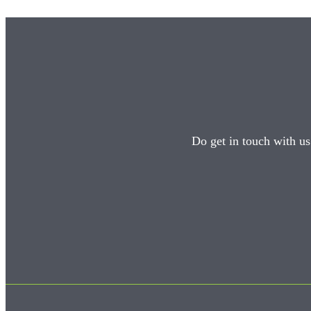
Do get in touch with us