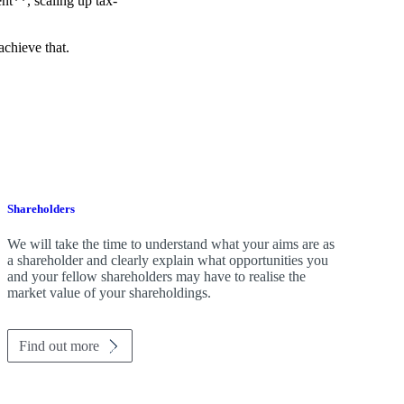
t**, scaling up tax-
achieve that.
Shareholders
We will take the time to understand what your aims are as
a shareholder and clearly explain what opportunities you
and your fellow shareholders may have to realise the
market value of your shareholdings.
Find out more