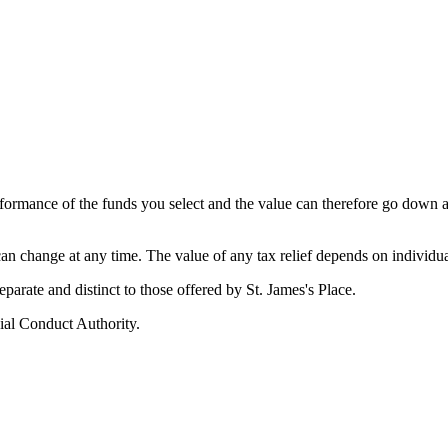
erformance of the funds you select and the value can therefore go down 
 can change at any time. The value of any tax relief depends on individu
 separate and distinct to those offered by
St. James's
Place.
ial Conduct Authority.