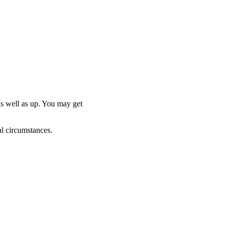
as well as up. You may get
al circumstances.