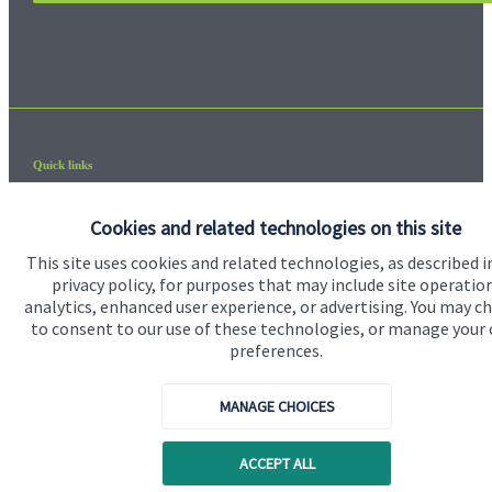
Quick links
Home
Cookies and related technologies on this site
About us
This site uses cookies and related technologies, as described i
privacy policy, for purposes that may include site operatio
About SJP
analytics, enhanced user experience, or advertising. You may c
Advice and services
to consent to our use of these technologies, or manage your
preferences.
Contact
MANAGE CHOICES
Get in touch
ACCEPT ALL
Contact us