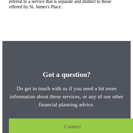
referral to a service that is separate and distinct to those
offered by
St. James's
Place.
Got a question?
Do get in touch with us if you need a bit more
information about these services, or any of our other
financial planning advice.
Contact