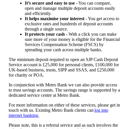
It’s secure and easy to use -
You can compare,
open and manage multiple deposit accounts easily
and efficiently.
It helps maximise your interest -
You get access to
exclusive rates and hundreds of deposit accounts
through a single source.
It protects your cash -
With a click you can make
sure more of your money is eligible for the Financial
Services Compensation Scheme (FSCS) by
spreading your cash across multiple banks.
The minimum deposit required to open an SJP Cash Deposit
Service account is £25,000 for personal clients, £100,000 for
UK-based business, trusts, SIPP and SSAS, and £250,000
for charity or POA.
In conjunction with Metro Bank we can also provide access
to trust savings accounts. The savings range is supported by a
dedicated service centre at Metro Bank.
For more information on either of these services, please get in
touch with us. Existing Metro Bank clients can
log into
internet banking.
Please note, this is a referral service and as such involves the