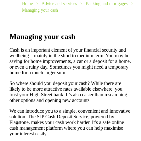
Home
Advice and services
Banking and mortgages
Managing your cash
Managing your cash
Cash is an important element of your financial security and
wellbeing – mainly in the short to medium term. You may be
saving for home improvements, a car or a deposit for a home,
or even a rainy day. Sometimes you might need a temporary
home for a much larger sum.
So where should you deposit your cash? While there are
likely to be more attractive rates available elsewhere, you
trust your High Street bank. It’s also easier than researching
other options and opening new accounts.
We can introduce you to a simple, convenient and innovative
solution. The SJP Cash Deposit Service, powered by
Flagstone, makes your cash work harder. It’s a safe online
cash management platform where you can help maximise
your interest easily.