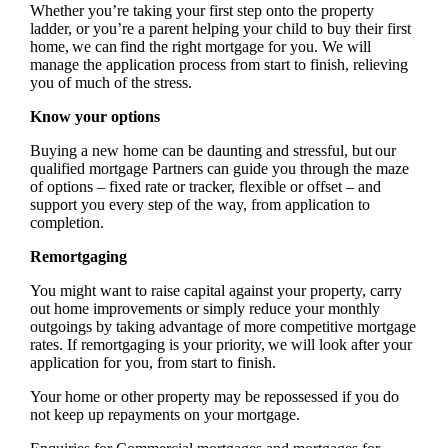
Whether you’re taking your first step onto the property
ladder, or you’re a parent helping your child to buy their first
home, we can find the right mortgage for you. We will
manage the application process from start to finish, relieving
you of much of the stress.
Know your options
Buying a new home can be daunting and stressful, but our
qualified mortgage Partners can guide you through the maze
of options – fixed rate or tracker, flexible or offset – and
support you every step of the way, from application to
completion.
Remortgaging
You might want to raise capital against your property, carry
out home improvements or simply reduce your monthly
outgoings by taking advantage of more competitive mortgage
rates. If remortgaging is your priority, we will look after your
application for you, from start to finish.
Your home or other property may be repossessed if you do
not keep up repayments on your mortgage.