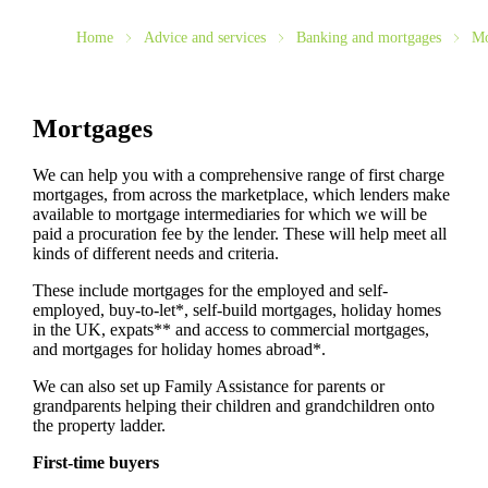
Home
Advice and services
Banking and mortgages
Mo
Mortgages
We can help you with a comprehensive range of first charge
mortgages, from across the marketplace, which lenders make
available to mortgage intermediaries for which we will be
paid a procuration fee by the lender. These will help meet all
kinds of different needs and criteria.
These include mortgages for the employed and self-
employed, buy-to-let*, self-build mortgages, holiday homes
in the UK, expats** and access to commercial mortgages,
and mortgages for holiday homes abroad*.
We can also set up Family Assistance for parents or
grandparents helping their children and grandchildren onto
the property ladder.
First-time buyers