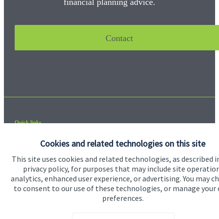
financial planning advice.
Contact
Quick links
Home
Cookies and related technologies on this site
About us
This site uses cookies and related technologies, as described i
privacy policy, for purposes that may include site operatio
About SJP
analytics, enhanced user experience, or advertising. You may c
to consent to our use of these technologies, or manage your
Advice and services
preferences.
Contact