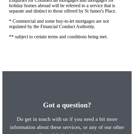
Enquiries for Commercial mortgages and mortgages for
holiday homes abroad will be referred to a service that is
separate and distinct to those offered by St James's Place.
* Commercial and some buy-to-let mortgages are not
regulated by the Financial Conduct Authority.
** subject to certain terms and conditions being met.
Got a question?
Do get in touch with us if you need a bit more
information about these services, or any of our other