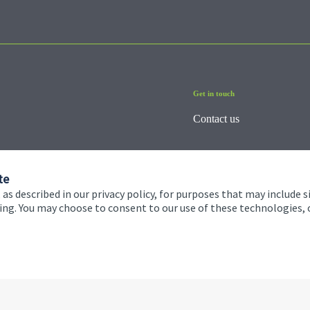
Get in touch
Contact us
te
 as described in our privacy policy, for purposes that may include s
ising. You may choose to consent to our use of these technologies
 and conditions
Accessibility