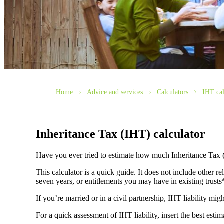
Home
Advice and services
Calculators
IHT cal
Inheritance Tax (IHT) calculator
Have you ever tried to estimate how much Inheritance Tax 
This calculator is a quick guide. It does not include other re
seven years, or entitlements you may have in existing trust
If you’re married or in a civil partnership, IHT liability mi
For a quick assessment of IHT liability, insert the best esti