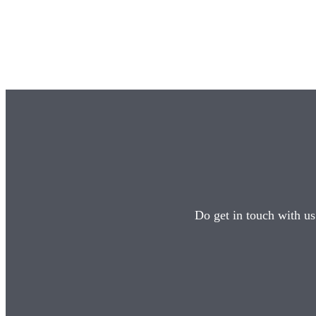
Do get in touch with us