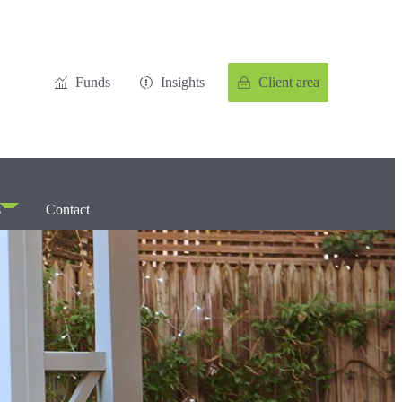
Funds
Insights
Client area
s
Contact