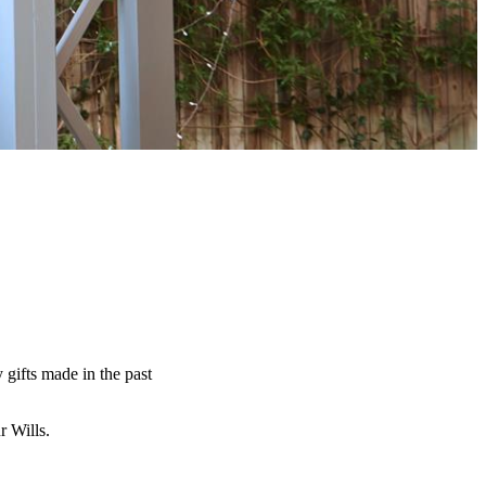
y gifts made in the past
ur Wills.