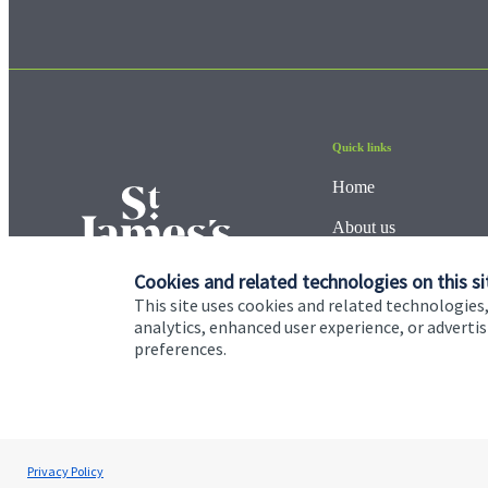
Quick links
Home
About us
About SJP
Cookies and related technologies on this si
This site uses cookies and related technologies,
Advice and services
analytics, enhanced user experience, or advert
preferences.
Contact
Cookie Preferences
Privacy policy
Site disclaimer
Terms
Privacy Policy