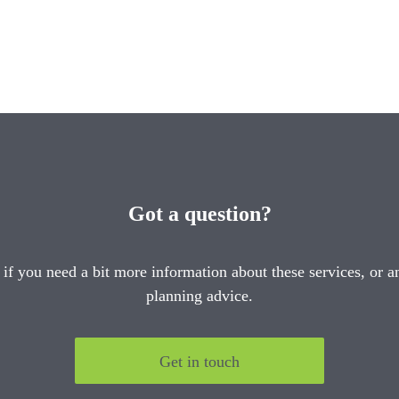
Got a question?
 if you need a bit more information about these services, or an
planning advice.
Get in touch