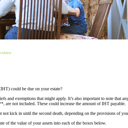
culator
(IHT) could be due on your estate?
liefs and exemptions that might apply. It’s also important to note that an
s**, are not included. These could increase the amount of IHT payable.
ght not kick in until the second death, depending on the provisions of yo
mate of the value of your assets into each of the boxes below.