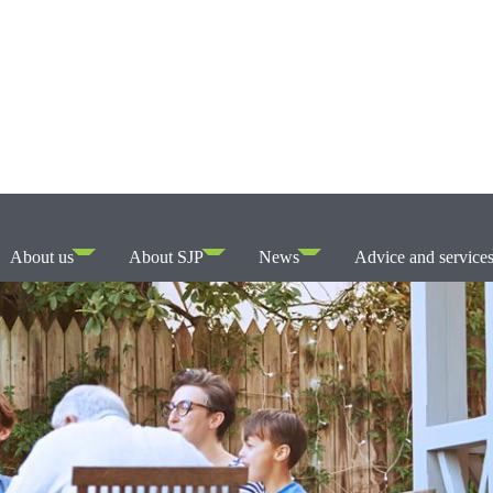
About us
About SJP
News
Advice and service