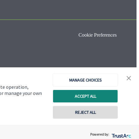
Cookie Preferences
MANAGE CHOICES
ite operation,
, or manage your own
ACCEPT ALL
REJECT ALL
Copyright
St. James's
Place © 2026
Powered by: