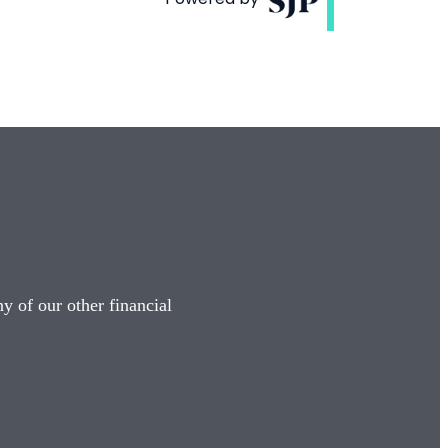
y of our other financial