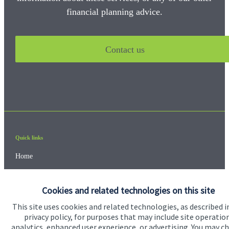
financial planning advice.
Contact us
Quick links
Home
About us
Cookies and related technologies on this site
About SJP
This site uses cookies and related technologies, as described i
Advice and services
privacy policy, for purposes that may include site operatio
analytics, enhanced user experience, or advertising. You may c