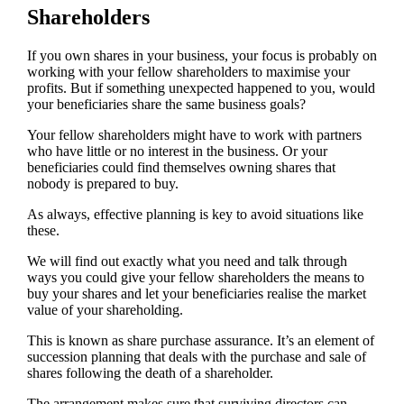
Shareholders
If you own shares in your business, your focus is probably on
working with your fellow shareholders to maximise your
profits. But if something unexpected happened to you, would
your beneficiaries share the same business goals?
Your fellow shareholders might have to work with partners
who have little or no interest in the business. Or your
beneficiaries could find themselves owning shares that
nobody is prepared to buy.
As always, effective planning is key to avoid situations like
these.
We will find out exactly what you need and talk through
ways you could give your fellow shareholders the means to
buy your shares and let your beneficiaries realise the market
value of your shareholding.
This is known as share purchase assurance. It’s an element of
succession planning that deals with the purchase and sale of
shares following the death of a shareholder.
The arrangement makes sure that surviving directors can