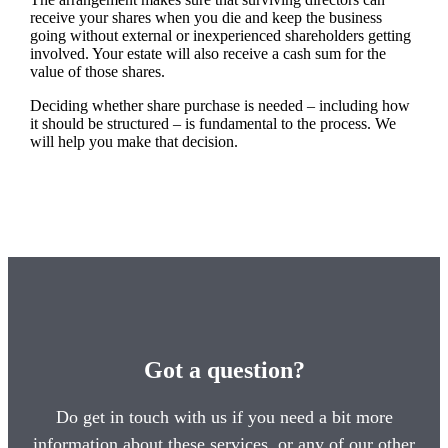
receive your shares when you die and keep the business
going without external or inexperienced shareholders getting
involved. Your estate will also receive a cash sum for the
value of those shares.
Deciding whether share purchase is needed – including how
it should be structured – is fundamental to the process. We
will help you make that decision.
Got a question?
Do get in touch with us if you need a bit more
information about these services, or any of our other