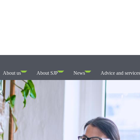
About us
About SJP
News
Advice and service