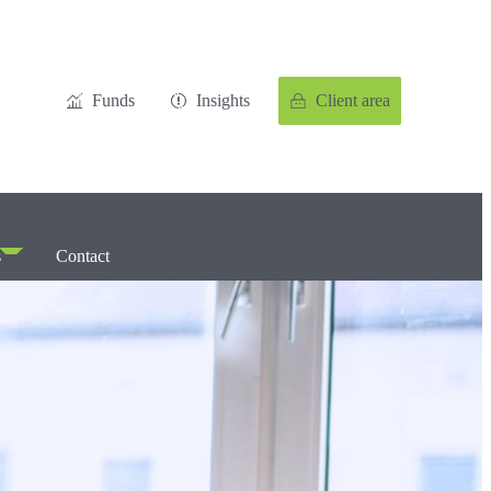
Funds
Insights
Client area
s
Contact