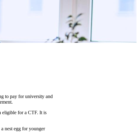
g to pay for university and
irement.
ligible for a CTF. It is
d a nest egg for younger