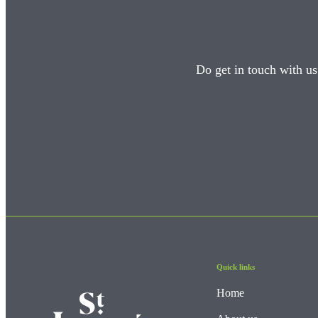
Do get in touch with us
Quick links
Home