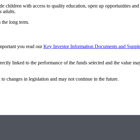
de children with access to quality education, open up opportunities and
s adults.
n the long term.
 important you read our
Key Investor Information Documents and Suppl
rectly linked to the performance of the funds selected and the value may 
 to changes in legislation and may not continue in the future.