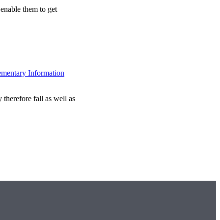
 enable them to get
ementary Information
therefore fall as well as