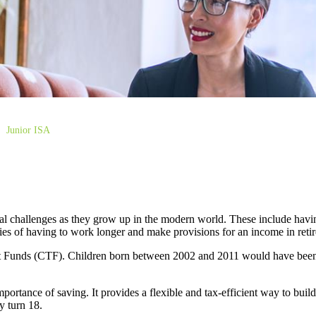
Junior ISA
al challenges as they grow up in the modern world. These include havin
lities of having to work longer and make provisions for an income in ret
st Funds (CTF). Children born between 2002 and 2011 would have been e
ortance of saving. It provides a flexible and tax-efficient way to buil
y turn 18.