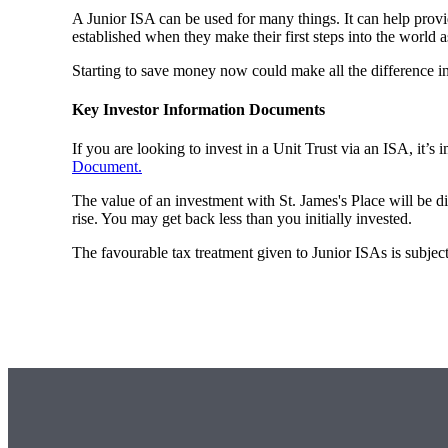
A Junior ISA can be used for many things. It can help provi
established when they make their first steps into the world a
Starting to save money now could make all the difference i
Key Investor Information Documents
If you are looking to invest in a Unit Trust via an ISA, it’s
Document.
The value of an investment with
St. James's
Place will be di
rise. You may get back less than you initially invested.
The favourable tax treatment given to Junior ISAs is subject