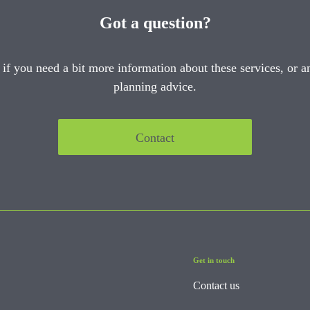
Got a question?
 if you need a bit more information about these services, or an
planning advice.
Contact
Get in touch
Contact us