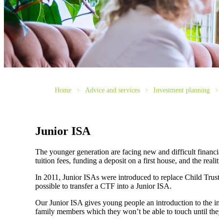
Home
Advice and services
Investment planning
Junior ISA
The younger generation are facing new and difficult financi
tuition fees, funding a deposit on a first house, and the rea
In 2011, Junior ISAs were introduced to replace Child Tru
possible to transfer a CTF into a Junior ISA.
Our Junior ISA gives young people an introduction to the imp
family members which they won’t be able to touch until the