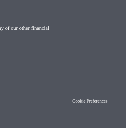
y of our other financial
Cookie Preferences