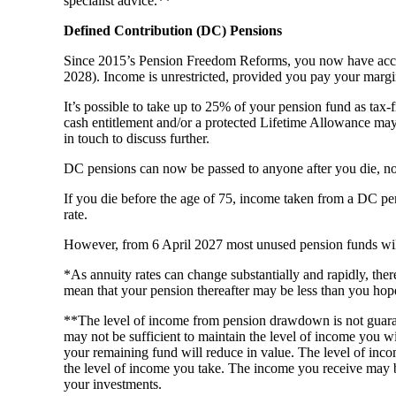
specialist advice.**
Defined Contribution (DC) Pensions
Since 2015’s Pension Freedom Reforms, you now have access
2028). Income is unrestricted, provided you pay your margi
It’s possible to take up to 25% of your pension fund as tax-
cash entitlement and/or a protected Lifetime Allowance may b
in touch to discuss further.
DC pensions can now be passed to anyone after you die, not
If you die before the age of 75, income taken from a DC pensi
rate.
However, from 6 April 2027 most unused pension funds will f
*As annuity rates can change substantially and rapidly, the
mean that your pension thereafter may be less than you hop
**The level of income from pension drawdown is not guara
may not be sufficient to maintain the level of income you w
your remaining fund will reduce in value. The level of incom
the level of income you take. The income you receive may 
your investments.