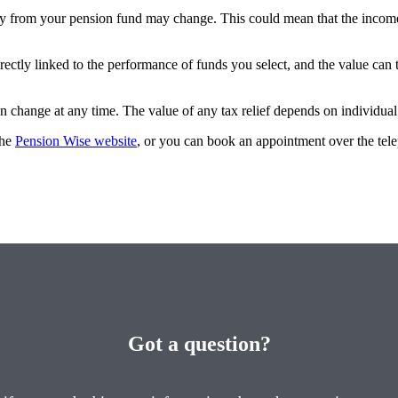
y from your pension fund may change. This could mean that the income
rectly linked to the performance of funds you select, and the value can
an change at any time. The value of any tax relief depends on individua
the
Pension Wise website
, or you can book an appointment over the te
Got a question?