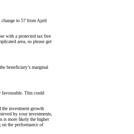
 change to 57 from April
se with a protected tax free
plicated area, so please get
 the beneficiary’s marginal
e favourable. This could
d the investment growth
chieved by your investments,
s is more likely the higher
g on the performance of