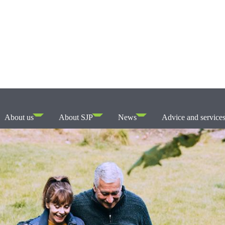
About us
About SJP
News
Advice and service