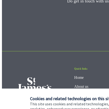
Do get in touch with us
Quick links
Home
About us
About SJP
Cookies and related technologies on this si
This site uses cookies and related technologies,
Advice and services
analytics, enhanced user experience, or advert