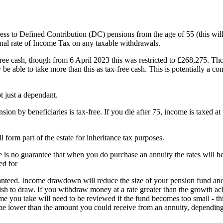
 to Defined Contribution (DC) pensions from the age of 55 (this will
nal rate of Income Tax on any taxable withdrawals.
free cash, though from 6 April 2023 this was restricted to £268,275. Tho
e able to take more than this as tax-free cash. This is potentially a com
 just a dependant.
on by beneficiaries is tax-free. If you die after 75, income is taxed at
orm part of the estate for inheritance tax purposes.
re is no guarantee that when you do purchase an annuity the rates will b
ed for
nteed. Income drawdown will reduce the size of your pension fund an
ish to draw. If you withdraw money at a rate greater than the growth a
e you take will need to be reviewed if the fund becomes too small - thi
be lower than the amount you could receive from an annuity, dependin