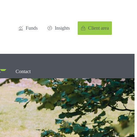
Funds
Insights
Client area
s
Contact