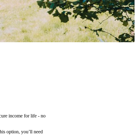
ure income for life - no
is option, you’ll need