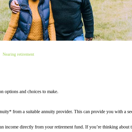
Nearing retirement
ion options and choices to make.
ity* from a suitable annuity provider. This can provide you with a sec
 income directly from your retirement fund. If you’re thinking about th