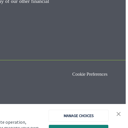
y of our other financial
Cookie Preferences
MANAGE CHOICES
ite operation,
, or manage your own