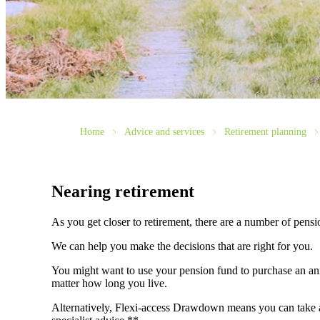
Home
Advice and services
Retirement planning
Nearing retirement
As you get closer to retirement, there are a number of pens
We can help you make the decisions that are right for you.
You might want to use your pension fund to purchase an annu
matter how long you live.
Alternatively, Flexi-access Drawdown means you can take an