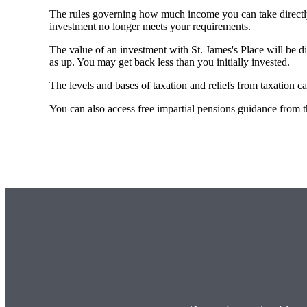
The rules governing how much income you can take directl
investment no longer meets your requirements.
The value of an investment with
St. James's
Place will be di
as up. You may get back less than you initially invested.
The levels and bases of taxation and reliefs from taxation c
You can also access free impartial pensions guidance from 