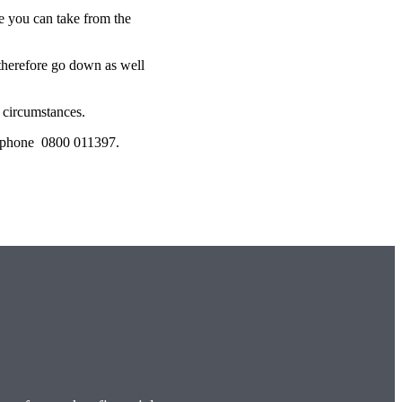
 you can take from the
 therefore go down as well
l circumstances.
lephone 0800 011397.