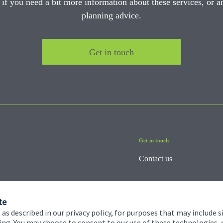
 if you need a bit more information about these services, or an
planning advice.
Get in touch
Get in touch
Contact us
te
 as described in our privacy policy, for purposes that may include s
ising. You may choose to consent to our use of these technologies