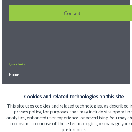
Contact
Quick links
Home
About us
Cookies and related technologies on this site
About SJP
This site uses cookies and related technologies, as described i
Advice and services
privacy policy, for purposes that may include site operatio
analytics, enhanced user experience, or advertising. You may c
Contact
to consent to our use of these technologies, or manage your
preferences.