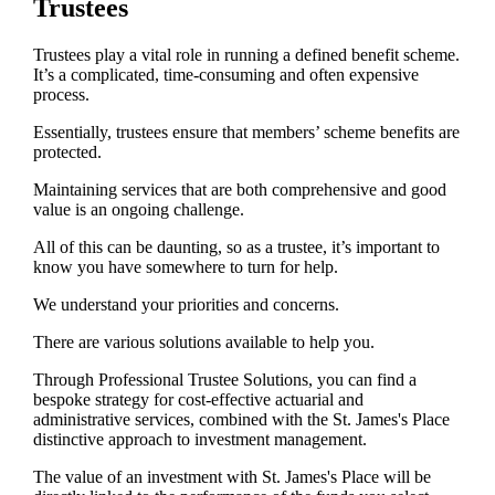
Trustees
Trustees play a vital role in running a defined benefit scheme.
It’s a complicated, time-consuming and often expensive
process.
Essentially, trustees ensure that members’ scheme benefits are
protected.
Maintaining services that are both comprehensive and good
value is an ongoing challenge.
All of this can be daunting, so as a trustee, it’s important to
know you have somewhere to turn for help.
We understand your priorities and concerns.
There are various solutions available to help you.
Through Professional Trustee Solutions, you can find a
bespoke strategy for cost-effective actuarial and
administrative services, combined with the
St. James's
Place
distinctive approach to investment management.
The value of an investment with
St. James's
Place will be