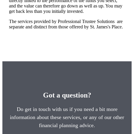
directly linked to the performance of the funds you select,
and the value can therefore go down as well as up. You may
get back less than you initially invested.
The services provided by Professional Trustee Solutions are
separate and distinct from those offered by
St. James's
Place.
Got a question?
Do get in touch with us if you need a bit more
information about these services, or any of our other
financial planning advice.