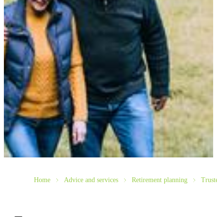
Home
Advice and services
Retirement planning
Trust